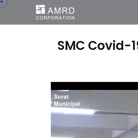
SMC Covid-19