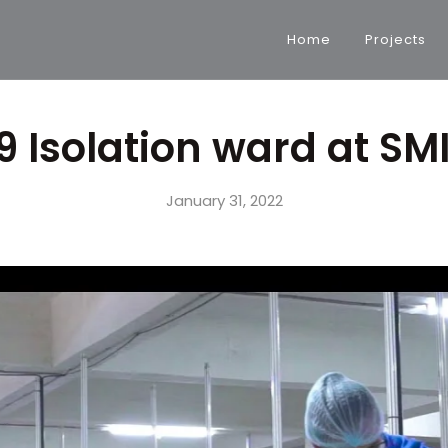
Home
Projects
 Isolation ward at SM
January 31, 2022