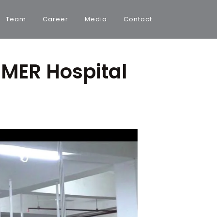
Team
Career
Media
Contact
IMER Hospital