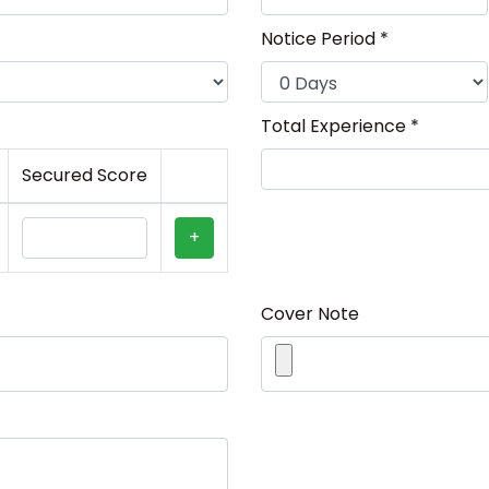
Notice Period *
Total Experience *
Secured Score
+
Cover Note