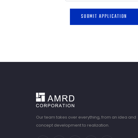
SUBMIT APPLICATION
Our team takes over everything, from an idea and
concept development to realization.