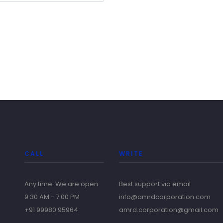
CALL
WRITE
Any time. We are open
Best support via email
9.30 AM - 7.00 PM
info@amrdcorporation.com
+91 99980 95964
amrd.corporation@gmail.com