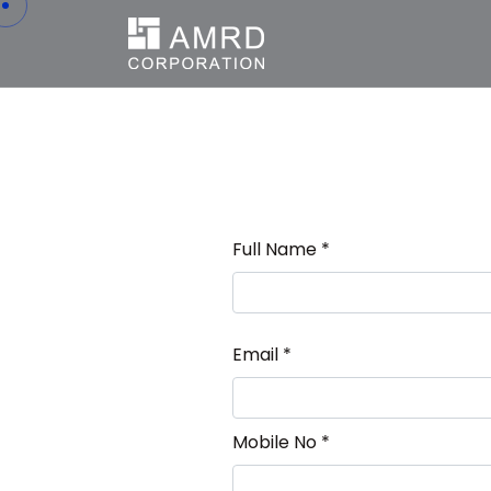
Full Name *
Email *
Mobile No *