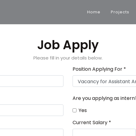
Home
Projects
Job Apply
Please fill in your details below.
Position Applying For *
Are you applying as intern
Yes
Current Salary *