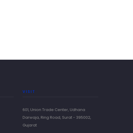
VISIT
601, Union Trade Center, Udhana
Darwaja, Ring Road, Surat - 395002,
Gujarat