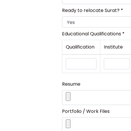
Ready to relocate Surat? *
Educational Qualifications *
Qualification
Institute
Resume
Portfolio / Work Files