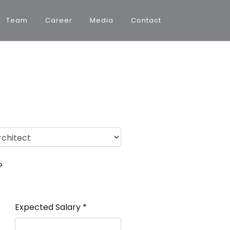
Team
Career
Media
Contact
?
Expected Salary *