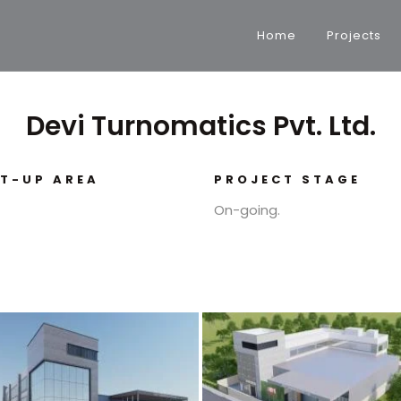
Home
Projects
Devi Turnomatics Pvt. Ltd.
LT-UP AREA
PROJECT STAGE
On-going.