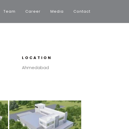
Team
Career
Media
Contact
LOCATION
Ahmedabad