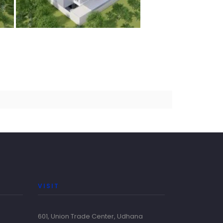
VISIT
601, Union Trade Center, Udhana