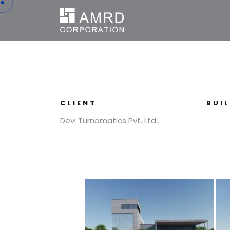
CLIENT
BUI
Devi Turnomatics Pvt. Ltd..