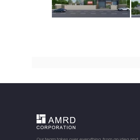
Our team takes over everything, from an idea and