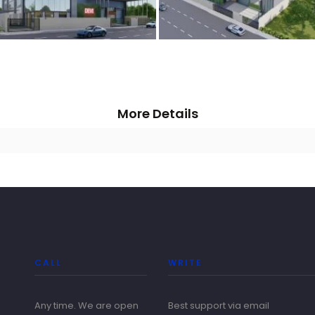
More Details
CALL
WRITE
Any time. We are open
Best support via email