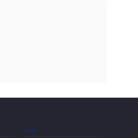
VISIT