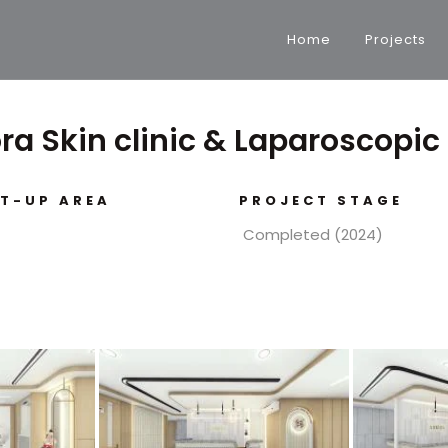
Home
Projects
ora Skin clinic & Laparoscopic
LT-UP AREA
PROJECT STAGE
Completed (2024)