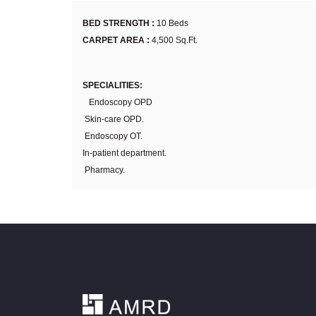
BED STRENGTH :
10 Beds
CARPET AREA :
4,500 Sq.Ft.
SPECIALITIES:
Endoscopy OPD
Skin-care OPD.
Endoscopy OT.
In-patient department.
Pharmacy.