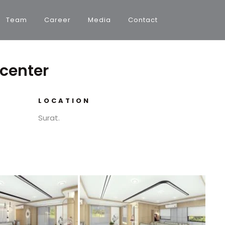
Team
Career
Media
Contact
 center
LOCATION
Surat.