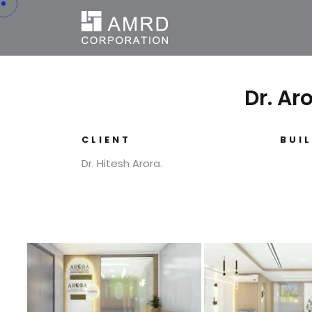
Dr. Ar
CLIENT
BUI
Dr. Hitesh Arora.