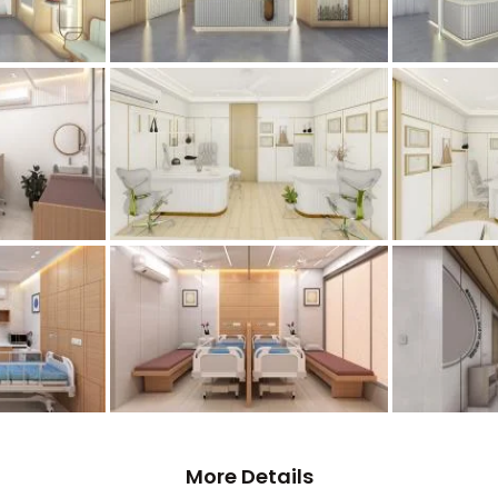
More Details