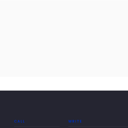
CALL
WRITE