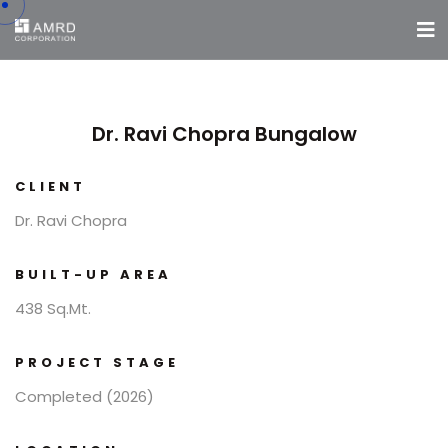
Dr. Ravi Chopra Bungalow
CLIENT
Dr. Ravi Chopra
BUILT-UP AREA
438 Sq.Mt.
PROJECT STAGE
Completed (2026)