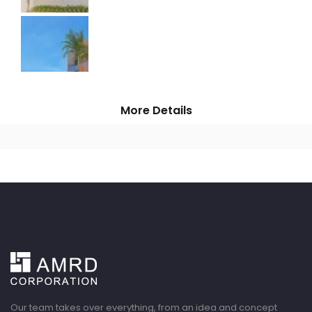
More Details
Our team takes over everything, from an idea and concept