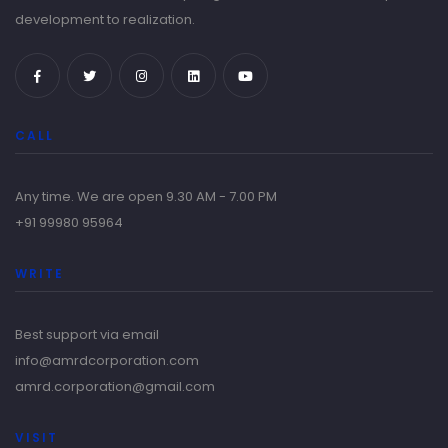
development to realization.
CALL
Any time. We are open 9.30 AM - 7.00 PM
+91 99980 95964
WRITE
Best support via email
info@amrdcorporation.com
amrd.corporation@gmail.com
VISIT