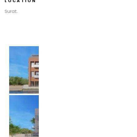
LOCATION
Surat.