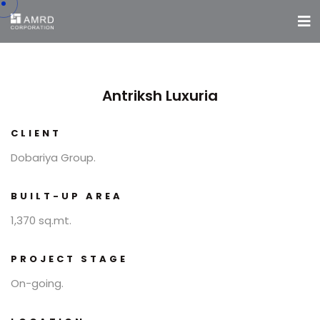
Antriksh Luxuria
CLIENT
Dobariya Group.
BUILT-UP AREA
1,370 sq.mt.
PROJECT STAGE
On-going.