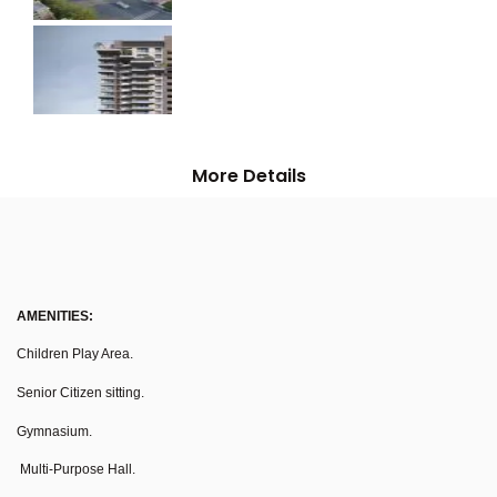
More Details
AMENITIES:
Children Play Area.
Senior Citizen sitting.
Gymnasium.
Multi-Purpose Hall.