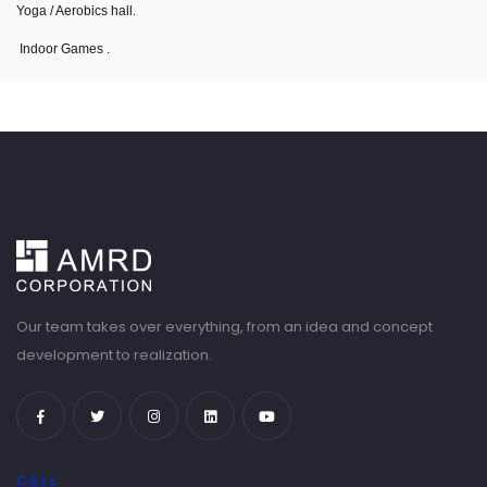
Yoga / Aerobics hall.
Indoor Games .
Our team takes over everything, from an idea and concept
development to realization.
CALL