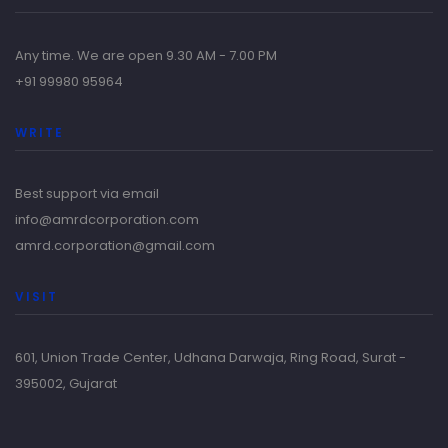
Any time. We are open 9.30 AM - 7.00 PM
+91 99980 95964
WRITE
Best support via email
info@amrdcorporation.com
amrd.corporation@gmail.com
VISIT
601, Union Trade Center, Udhana Darwaja, Ring Road, Surat -
395002, Gujarat