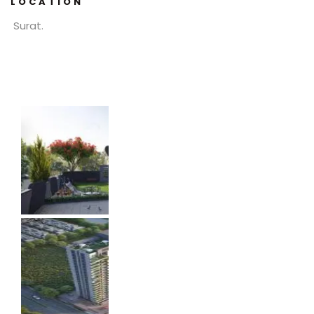
LOCATION
Surat.