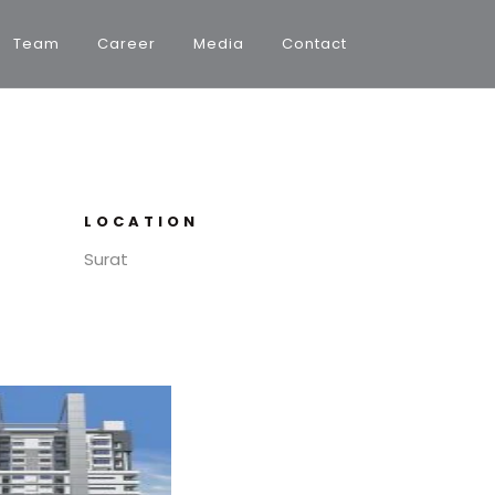
Team
Career
Media
Contact
LOCATION
Surat