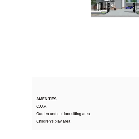
AMENITIES
C.O.P.
Garden and outdoor sitting area.
Children’s play area.