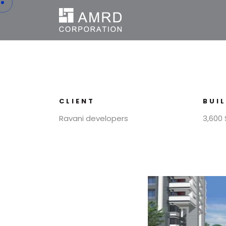
CLIENT
BUI
Ravani developers
3,600 