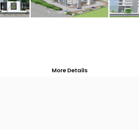
More Details