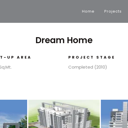
Home
Projects
Dream Home
LT-UP AREA
PROJECT STAGE
Sq.Mt.
Completed (2010)