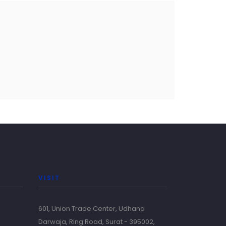
VISIT
601, Union Trade Center, Udhana
Darwaja, Ring Road, Surat - 395002,