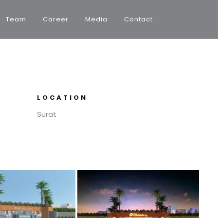
Team
Career
Media
Contact
LOCATION
Surat