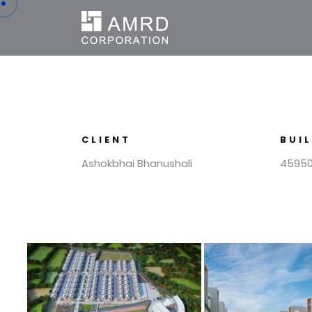
CLIENT
BUI
Ashokbhai Bhanushali
45950