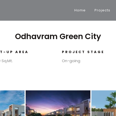
Home
Projects
Odhavram Green City
LT-UP AREA
PROJECT STAGE
 Sq.Mt.
On-going