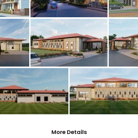
More Details