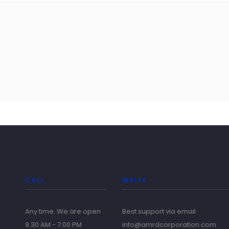
CALL
WRITE
Any time. We are open
Best support via email
9.30 AM - 7.00 PM
info@amrdcorporation.com