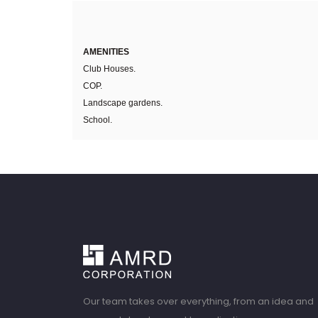
AMENITIES
Club Houses.
COP.
Landscape gardens.
School.
Our team takes over everything, from an idea and